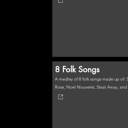
8 Folk Songs
A medley of 8 folk songs made up of: 
Rose, Noel Nouvelet, Steal Away, and 