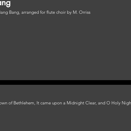
ang
ng Bang, arranged for flute choir by M. Orriss
e Town of Bethlehem, It came upon a Midnight Clear, and O Holy Nigh