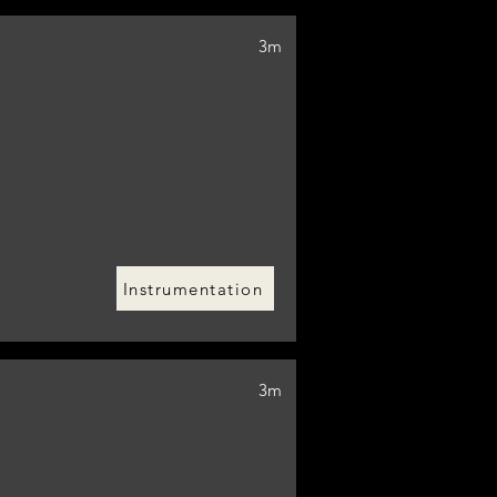
3m
Instrumentation
3m