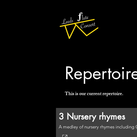
Repertoir
This is our current repertoire.
3 Nursery rhymes
A medley of nursery rhymes including