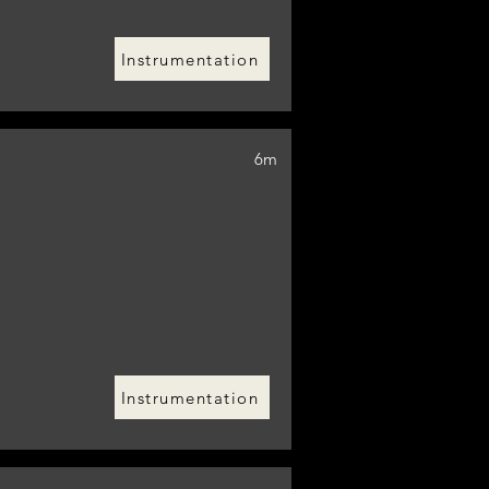
Instrumentation
6m
Instrumentation