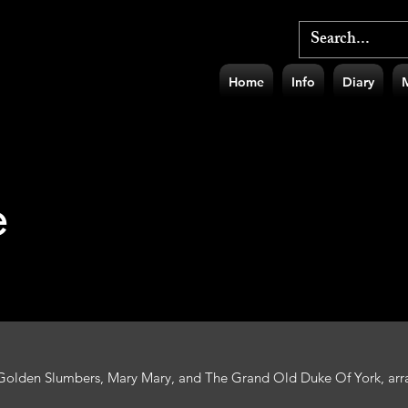
Home
Info
Diary
e
 Golden Slumbers, Mary Mary, and The Grand Old Duke Of York, arra