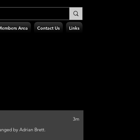
Members Area
Contact Us
Links
3m
nged by Adrian Brett.