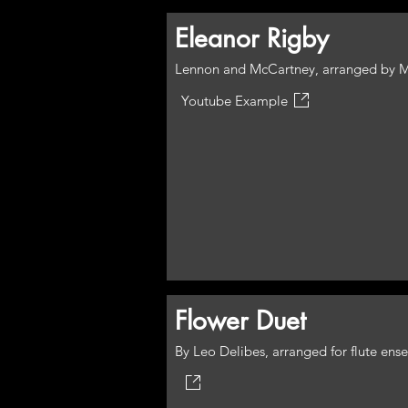
Eleanor Rigby
Lennon and McCartney, arranged by M
Youtube Example
Flower Duet
By Leo Delibes, arranged for flute en