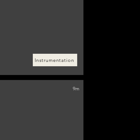
Instrumentation
9m