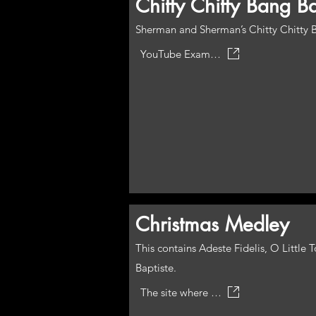
Chitty Chitty Bang B
Sherman and Sherman’s Chitty Chitty Ba
YouTube Example
Christmas Medley
This contains Adeste Fidelis, O Littl
Baptiste.
The site where the piece can be obtained from has a midi play through.