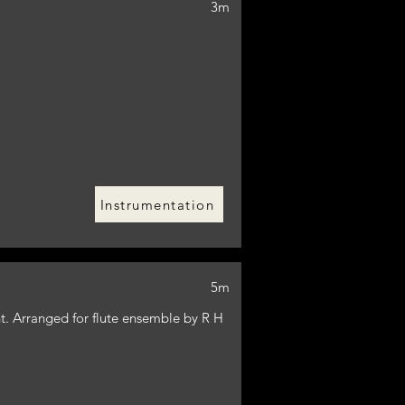
3m
Instrumentation
5m
t. Arranged for flute ensemble by R H