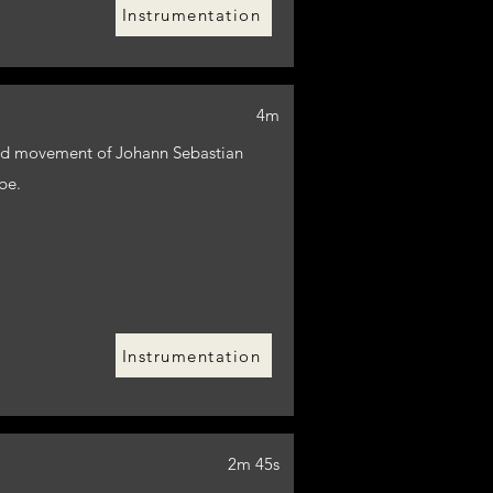
Instrumentation
4m
cond movement of Johann Sebastian
be.
Instrumentation
2m 45s