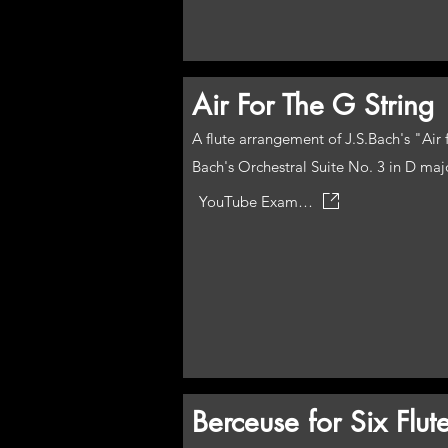
Air For The G String
A flute arrangement of J.S.Bach's "Ai
Bach's Orchestral Suite No. 3 in D maj
YouTube Example
Berceuse for Six Flut