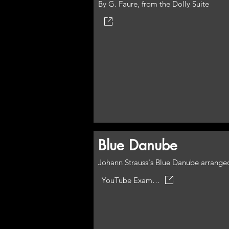
By G. Faure, from the Dolly Suite
Blue Danube
Johann Strauss's Blue Danube arranged
YouTube Example