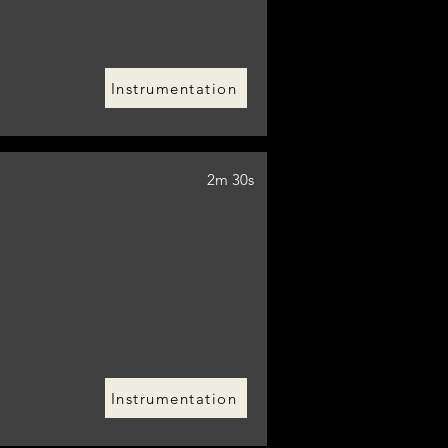
Instrumentation
2m 30s
Instrumentation