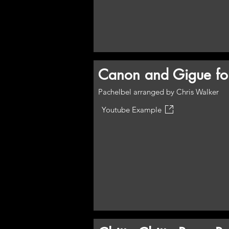
Canon and Gigue for
Pachelbel arranged by Chris Walker
Youtube Example