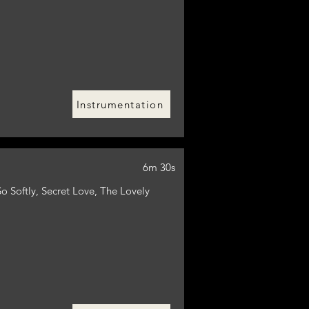
Instrumentation
6m 30s
o Softly, Secret Love, The Lovely