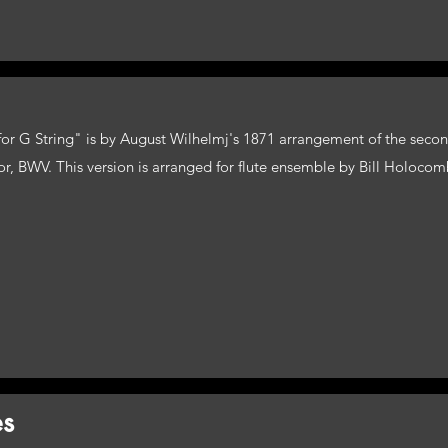
r for G String" is by August Wilhelmj's 1871 arrangement of the se
or, BWV. This version is arranged for flute ensemble by Bill Holocom
es