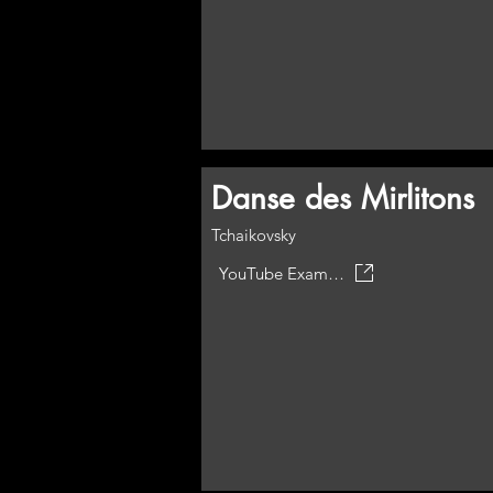
Danse des Mirlitons
Tchaikovsky
YouTube Example but not this arrangement.