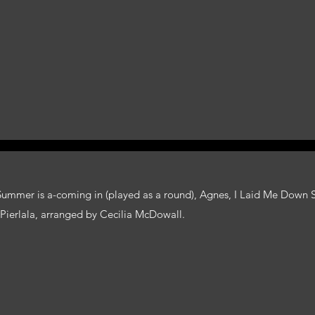
Summer is a-coming in (played as a round), Agnes, I Laid Me Down S
Pierlala, arranged by Cecilia McDowall.