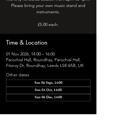
Please bring your own music stand and
instruments.
Time & Location
01 Nov 2026, 14:00 – 16:00
Parochial Hall, Roundhay, Parochial Hall,
Fitzroy Dr, Roundhay, Leeds LS8 4AB, UK
Other dates
Sun 06 Sept, 14:00
Sun 04 Oct, 14:00
Sun 06 Dec, 14:00
Share this event