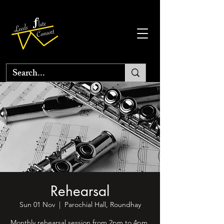
Rehearsal
Sun 01 Nov
  |  
Parochial Hall, Roundhay
Monthly rehearsal session from 2pm to 4pm.