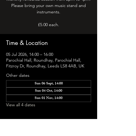
Please bring your own music stand and
instruments.
Time & Location
05 Jul 2026, 14:00 – 16:00
Parochial Hall, Roundhay, Parochial Hall,
Fitzroy Dr, Roundhay, Leeds LS8 4AB, UK
Other dates
Sun 06 Sept, 14:00
Sun 04 Oct, 14:00
Sun 01 Nov, 14:00
View all 4 dates