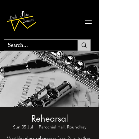
Rehearsal
Sun 05 Jul
  |  
Parochial Hall, Roundhay
Monthly rehearsal session from 2pm to 4pm.