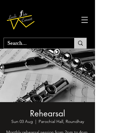
Rehearsal
Sun 03 Aug
  |  
Parochial Hall, Roundhay
Monthly rehearsal session from 2pm to 4pm.