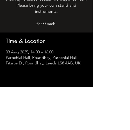
Please bring your own stand and
instruments.
Time & Location
03 Aug 2025, 14:00 – 16:00
Parochial Hall, Roundhay, Parochial Hall,
Fitzroy Dr, Roundhay, Leeds LS8 4AB, UK
Share this event
Leeds Flute Consort