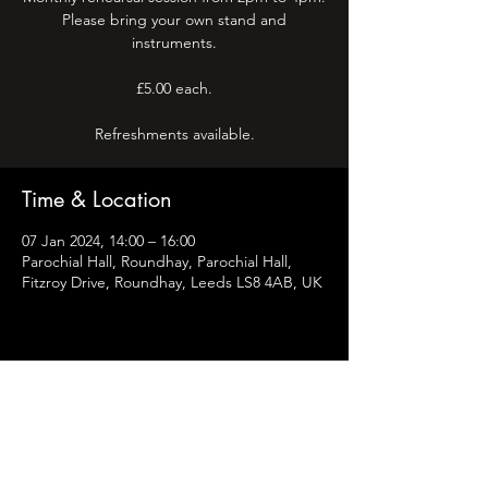
Please bring your own stand and
instruments.
£5.00 each.
Refreshments available.
Time & Location
07 Jan 2024, 14:00 – 16:00
Parochial Hall, Roundhay, Parochial Hall,
Fitzroy Drive, Roundhay, Leeds LS8 4AB, UK
Share this event