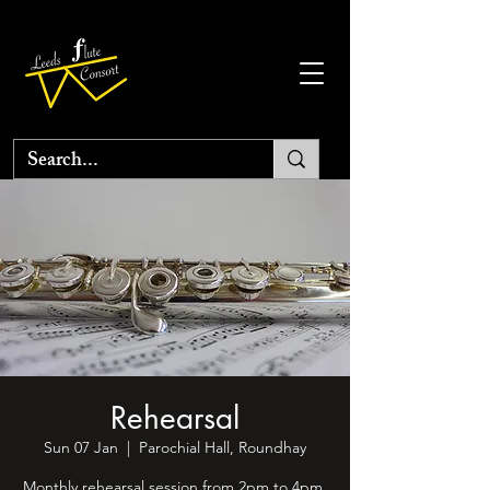
Rehearsal
Sun 07 Jan
  |  
Parochial Hall, Roundhay
Monthly rehearsal session from 2pm to 4pm.