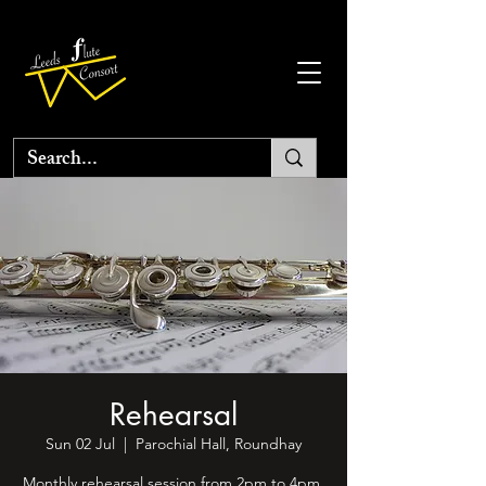
Rehearsal
Sun 02 Jul
  |  
Parochial Hall, Roundhay
Monthly rehearsal session from 2pm to 4pm.