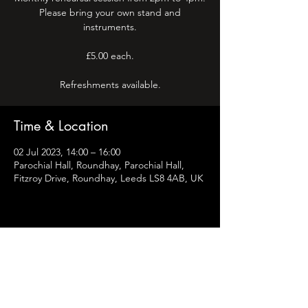
Please bring your own stand and
instruments.
£5.00 each.
Refreshments available.
Time & Location
02 Jul 2023, 14:00 – 16:00
Parochial Hall, Roundhay, Parochial Hall,
Fitzroy Drive, Roundhay, Leeds LS8 4AB, UK
Share this event