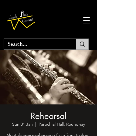
Rehearsal
Sun 01 Jan
  |  
Parochial Hall, Roundhay
Monthly rehearsal session from 2pm to 4pm.