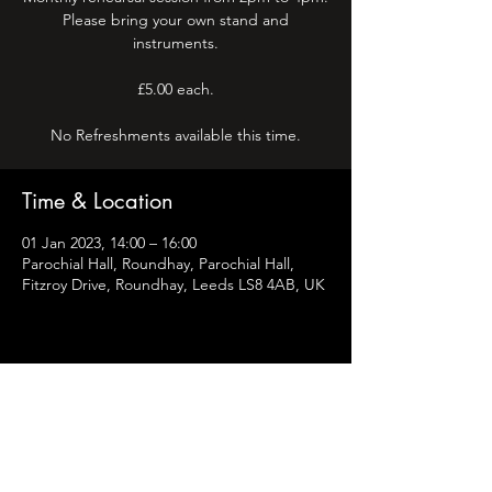
Please bring your own stand and
instruments.
£5.00 each.
No Refreshments available this time.
Time & Location
01 Jan 2023, 14:00 – 16:00
Parochial Hall, Roundhay, Parochial Hall,
Fitzroy Drive, Roundhay, Leeds LS8 4AB, UK
Share this event