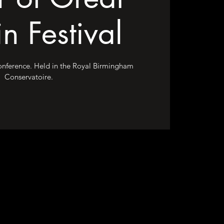
in Festival
conference. Held in the Royal Birmingham
Conservatoire.