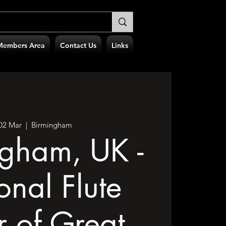
Members Area
Contact Us
Links
 02 Mar
  |  
Birmingham
ngham, UK -
onal Flute
r of Great