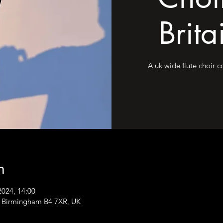
Brita
A uk wide flute choir 
n
2024, 14:00
, Birmingham B4 7XR, UK