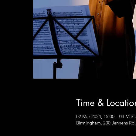
Time & Locatio
02 Mar 2024, 15:00 – 03 Mar 
Birmingham, 200 Jennens Rd