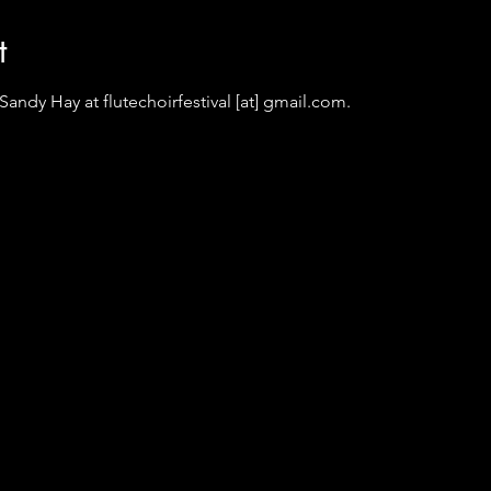
t
andy Hay at flutechoirfestival [at] gmail.com.