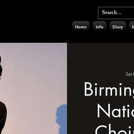
Home
Info
Diary
Sat
Birmi
Nati
Choi