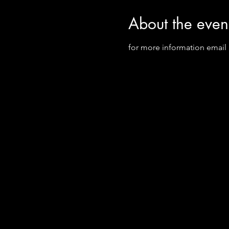
About the even
for more information email S